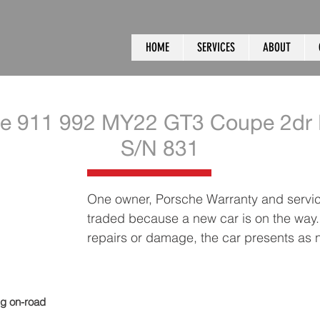
HOME
SERVICES
ABOUT
e 911 992 MY22 GT3 Coupe 2dr 
S/N 831
One owner, Porsche Warranty and service
traded because a new car is on the way..
repairs or damage, the car presents as
ng on-road