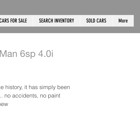
CARS FOR SALE
SEARCH INVENTORY
SOLD CARS
More
Man 6sp 4.0i
 history, it has simply been
. no accidents, no paint
 new