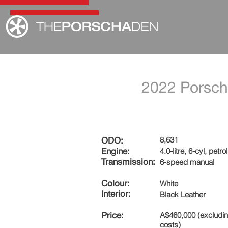
2022 Porsch
8,631
ODO:
Engine:
4.0-litre, 6-cyl, petrol
Transmission:
6-speed manual
Colour:
White
Interior:
Black Leather
Price:
A$460,000 (excludi
costs)