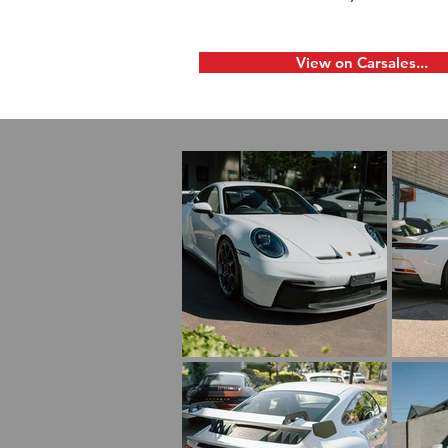
View on Carsales...