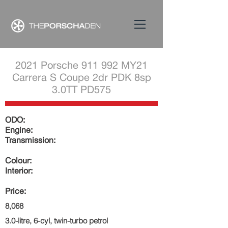
2021 Porsche 911 992 MY21
Carrera S Coupe 2dr PDK 8sp
3.0TT PD575
ODO:
Engine:
Transmission:
Colour:
Interior:
Price:
8,068
3.0-litre, 6-cyl, twin-turbo petrol