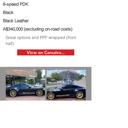
8-speed PDK
Black
Black Leather
A$340,000 (excluding on-road costs)
Great options and PPF wrapped (front
half).
View on Carsales...