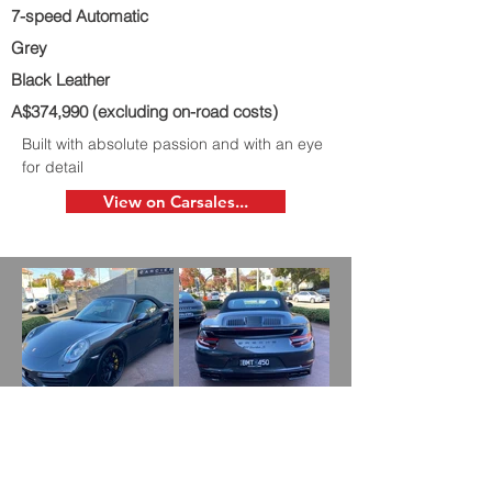
7-speed Automatic
Grey
Black Leather
A$374,990 (excluding on-road costs)
Built with absolute passion and with an eye
for detail
View on Carsales...