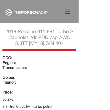
2018 Porsche 911 991 Turbo S
Cabriolet 2dr PDK 7sp AWD
3.8TT [MY18] S/N 404
ODO:
Engine:
Transmission:
Colour:
Interior:
Price:
30,278
3.8-litre, 6-cyl, twin-turbo petrol