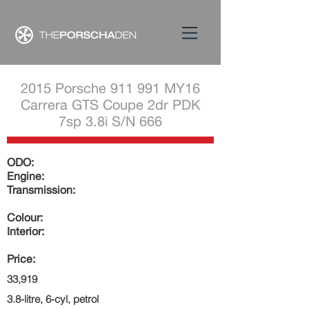
2015 Porsche 911 991 MY16
Carrera GTS Coupe 2dr PDK
7sp 3.8i S/N 666
ODO:
Engine:
Transmission:
Colour:
Interior:
Price:
33,919
3.8-litre, 6-cyl, petrol