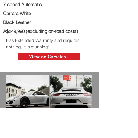
7-speed Automatic
Carrara White
Black Leather
A$249,990 (excluding on-road costs)
Has Extended Warranty and requires
nothing, it is stunning!
View on Carsales...