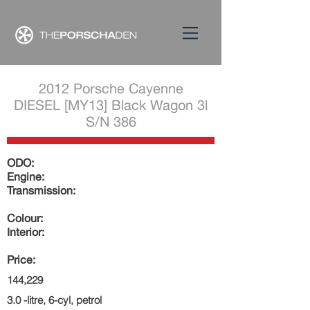
2012 Porsche Cayenne
DIESEL [MY13] Black Wagon 3l
S/N 386
ODO:
Engine:
Transmission:
Colour:
Interior:
Price:
144,229
3.0 -litre, 6-cyl, petrol