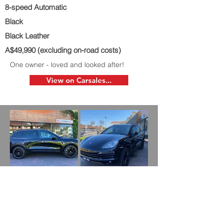
8-speed Automatic
Black
Black Leather
A$49,990 (excluding on-road costs)
One owner - loved and looked after!
View on Carsales...