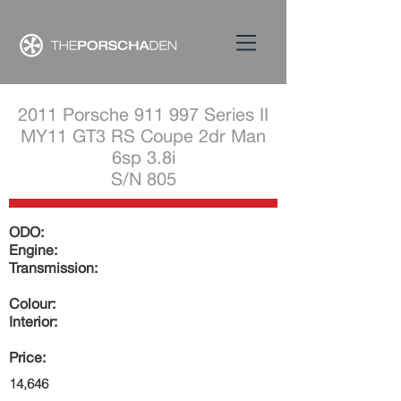
2011 Porsche 911 997 Series II
MY11 GT3 RS Coupe 2dr Man
6sp 3.8i
S/N 805
ODO:
Engine:
Transmission:
Colour:
Interior:
Price:
14,646