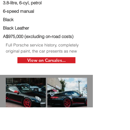
3.8-litre, 6-cyl, petrol
6-speed manual
Black
Black Leather
A$975,000 (excluding on-road costs)
Full Porsche service history, completely
original paint, the car presents as new
View on Carsales...