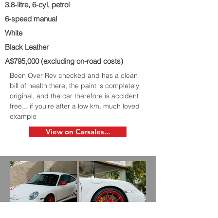
3.8-litre, 6-cyl, petrol
6-speed manual
White
Black Leather
A$795,000 (excluding on-road costs)
Been Over Rev checked and has a clean
bill of health there, the paint is completely
original, and the car therefore is accident
free... if you're after a low km, much loved
example
View on Carsales...