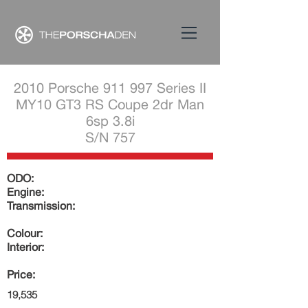
2010 Porsche 911 997 Series II
MY10 GT3 RS Coupe 2dr Man
6sp 3.8i
S/N 757
ODO:
Engine:
Transmission:
Colour:
Interior:
Price:
19,535