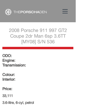
2008 Porsche 911 997 GT2
Coupe 2dr Man 6sp 3.6TT
[MY08] S/N 536
ODO:
Engine:
Transmission:
Colour:
Interior:
Price:
33,111
3.6-litre, 6-cyl, petrol