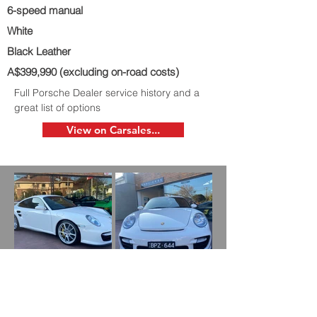
6-speed manual
White
Black Leather
A$399,990 (excluding on-road costs)
Full Porsche Dealer service history and a
great list of options
View on Carsales...