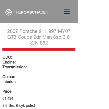
2007 Porsche 911 997 MY07
GT3 Coupe 2dr Man 6sp 3.6i
S/N 862
ODO:
Engine:
Transmission:
Colour:
Interior:
Price:
61,434
3.6-litre, 6-cyl, petrol