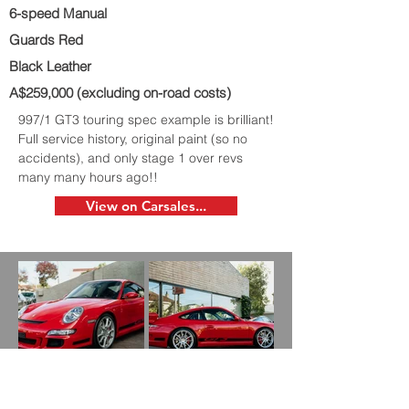
6-speed Manual
Guards Red
Black Leather
A$259,000 (excluding on-road costs)
997/1 GT3 touring spec example is brilliant!
Full service history, original paint (so no
accidents), and only stage 1 over revs
many many hours ago!!
View on Carsales...