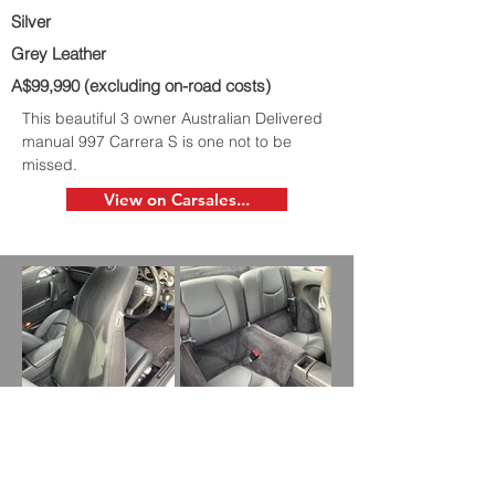
Silver
Grey Leather
A$99,990 (excluding on-road costs)
This beautiful 3 owner Australian Delivered
manual 997 Carrera S is one not to be
missed.
View on Carsales...