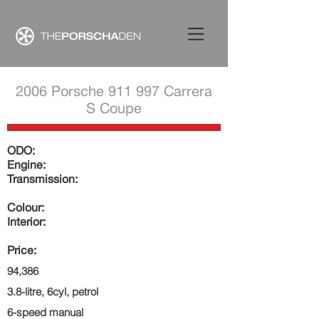
2006 Porsche 911 997 Carrera
S Coupe
ODO:
Engine:
Transmission:
Colour:
Interior:
Price:
94,386
3.8-litre, 6cyl, petrol
6-speed manual