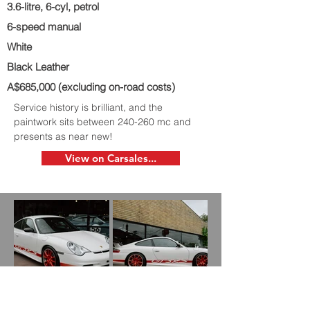
3.6-litre, 6-cyl, petrol
6-speed manual
White
Black Leather
A$685,000 (excluding on-road costs)
Service history is brilliant, and the
paintwork sits between 240-260 mc and
presents as near new!
View on Carsales...