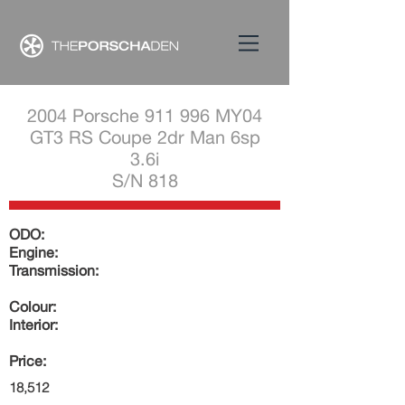
2004 Porsche 911 996 MY04
GT3 RS Coupe 2dr Man 6sp
3.6i
S/N 818
ODO:
Engine:
Transmission:
Colour:
Interior:
Price:
18,512