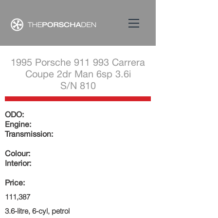
1995 Porsche 911 993 Carrera
Coupe 2dr Man 6sp 3.6i
S/N 810
ODO:
Engine:
Transmission:
Colour:
Interior:
Price:
111,387
3.6-litre, 6-cyl, petrol