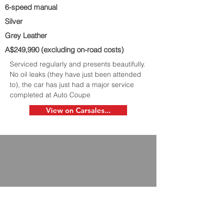
6-speed manual
Silver
Grey Leather
A$249,990 (excluding on-road costs)
Serviced regularly and presents beautifully.
No oil leaks (they have just been attended
to), the car has just had a major service
completed at Auto Coupe
View on Carsales...