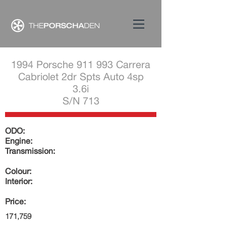
1994 Porsche 911 993 Carrera
Cabriolet 2dr Spts Auto 4sp
3.6i
S/N 713
ODO:
Engine:
Transmission:
Colour:
Interior:
Price:
171,759