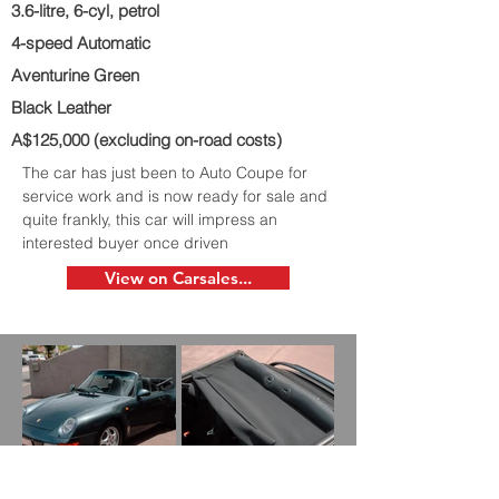
3.6-litre, 6-cyl, petrol
4-speed Automatic
Aventurine Green
Black Leather
A$125,000 (excluding on-road costs)
The car has just been to Auto Coupe for
service work and is now ready for sale and
quite frankly, this car will impress an
interested buyer once driven
View on Carsales...