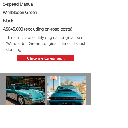
5-speed Manual
Wimbledon Green
Black
A$345,000 (excluding on-road costs)
This car is absolutely original, original paint
(Wimbledon Green), original interior, it's just
stunning
View on Carsales...