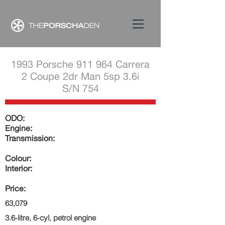
1993 Porsche 911 964 Carrera
2 Coupe 2dr Man 5sp 3.6i
S/N 754
ODO:
Engine:
Transmission:
Colour:
Interior:
Price:
63,079
3.6-litre, 6-cyl, petrol engine