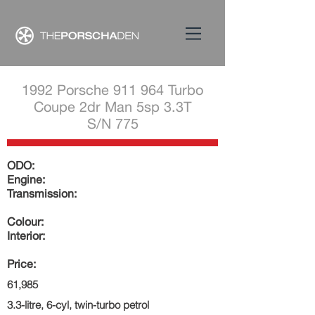
1992 Porsche 911 964 Turbo
Coupe 2dr Man 5sp 3.3T
S/N 775
ODO:
Engine:
Transmission:
Colour:
Interior:
Price:
61,985
3.3-litre, 6-cyl, twin-turbo petrol