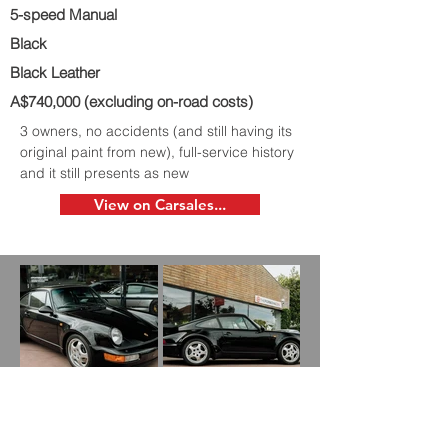
5-speed Manual
Black
Black Leather
A$740,000 (excluding on-road costs)
3 owners, no accidents (and still having its
original paint from new), full-service history
and it still presents as new
View on Carsales...