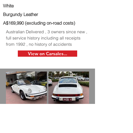
White
Burgundy Leather
A$169,990 (excluding on-road costs)
Australian Delivered , 3 owners since new ,
full service history including all receipts
from 1992 , no history of accidents
View on Carsales...