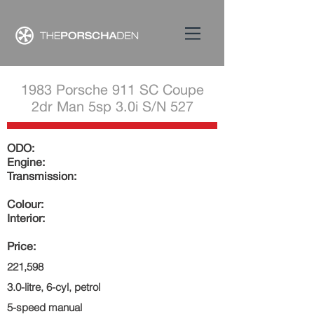
1983 Porsche 911 SC Coupe
2dr Man 5sp 3.0i S/N 527
ODO:
Engine:
Transmission:
Colour:
Interior:
Price:
221,598
3.0-litre, 6-cyl, petrol
5-speed manual