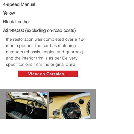
4-speed Manual
Yellow
Black Leather
A$449,000 (excluding on-road costs)
the restoration was completed over a 12-
month period. The car has matching
numbers (chassis, engine and gearbox)
and the interior trim is as per Delivery
specifications from the original build
View on Carsales...