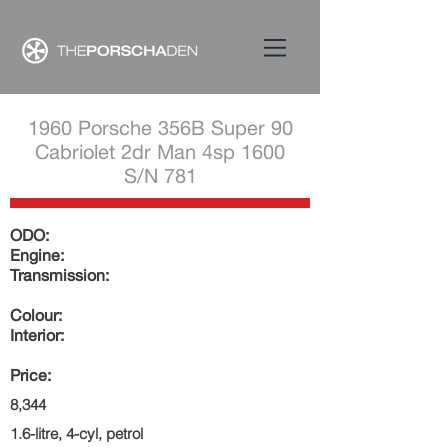
1960 Porsche 356B Super 90
Cabriolet 2dr Man 4sp 1600
S/N 781
ODO:
Engine:
Transmission:
Colour:
Interior:
Price:
8,344
1.6-litre, 4-cyl, petrol