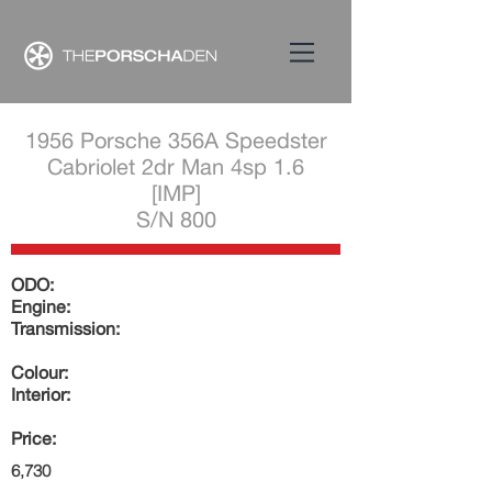
1956 Porsche 356A Speedster
Cabriolet 2dr Man 4sp 1.6
[IMP]
S/N 800
ODO:
Engine:
Transmission:
Colour:
Interior:
Price:
6,730