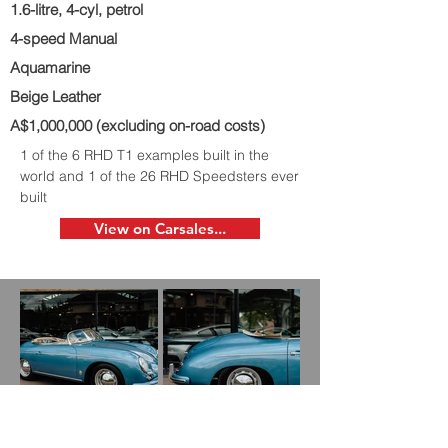
1.6-litre, 4-cyl, petrol
4-speed Manual
Aquamarine
Beige Leather
A$1,000,000 (excluding on-road costs)
1 of the 6 RHD T1 examples built in the
world and 1 of the 26 RHD Speedsters ever
built
View on Carsales...