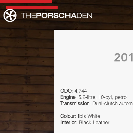
20
ODO
: 4,744
Engine
: 5.2-litre, 10-cyl, petrol
Transmission
: Dual-clutch autom
Colour
: Ibis White
Interior
: Black Leather