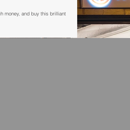
money, and buy this brilliant