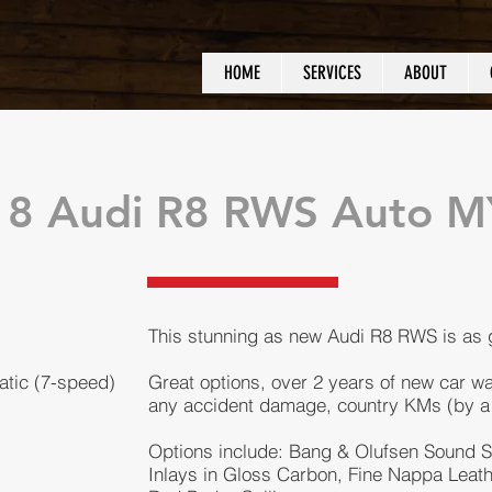
HOME
SERVICES
ABOUT
18 Audi R8 RWS Auto 
This stunning as new Audi R8 RWS is as
atic (7-speed)
Great options, over 2 years of new car wa
any accident damage, country KMs (by a Doc
Options include: Bang & Olufsen Sound S
Inlays in Gloss Carbon, Fine Nappa Leathe