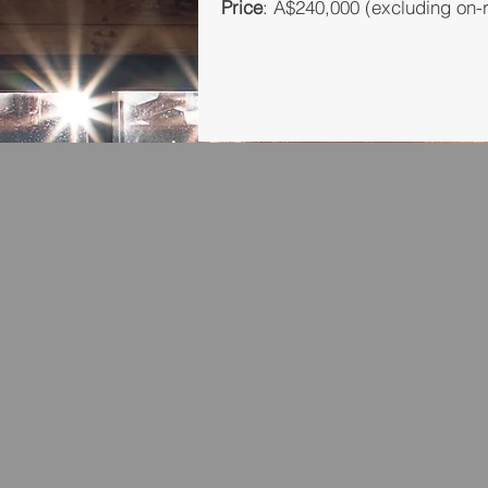
Price
: A$240,000 (excluding on-