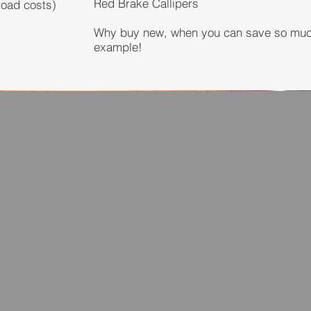
Red Brake Callipers
road costs)
Why buy new, when you can save so much 
example!