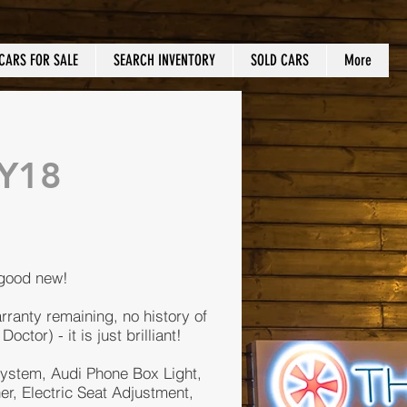
CARS FOR SALE
SEARCH INVENTORY
SOLD CARS
More
MY18
 good new!
rranty remaining, no history of
tor) - it is just brilliant!
ystem, Audi Phone Box Light,
r, Electric Seat Adjustment,