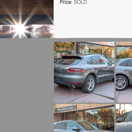
Price
: SOLD