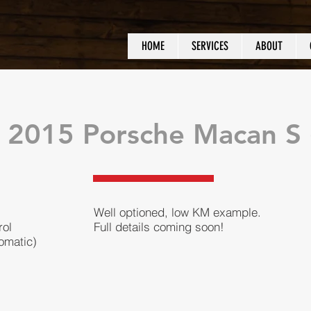
HOME
SERVICES
ABOUT
 2015 Porsche Macan S (
Well optioned, low KM example.
rol
Full details coming soon!
omatic)