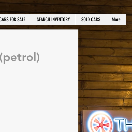
CARS FOR SALE
SEARCH INVENTORY
SOLD CARS
More
petrol)