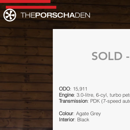
SOLD -
ODO
: 15,911
Engine
: 3.0-litre, 6-cyl, turbo pet
Transmission
: PDK (7-speed aut
Colour
: Agate Grey
Interior
: Black