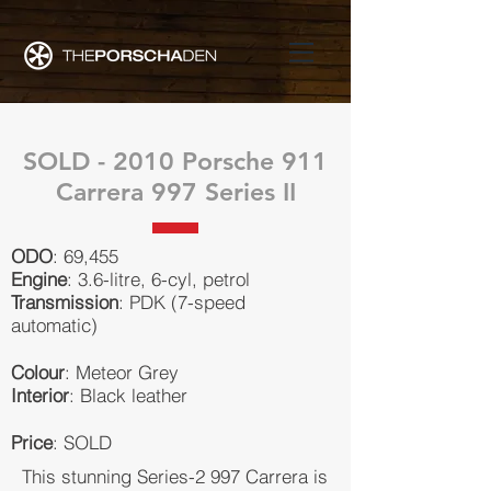
SOLD - 2010 Porsche 911
Carrera 997 Series II
ODO
: 69,455
Engine
: 3.6-litre, 6-cyl, petrol
Transmission
: PDK (7-speed
automatic)
Colour
: Meteor Grey
Interior
: Black leather
Price
: SOLD
This stunning Series-2 997 Carrera is