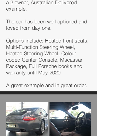
a 2 owner, Australian Delivered
example.
The car has been well optioned and
loved from day one.
Options include: Heated front seats,
Multi-Function Steering Wheel,
Heated Steering Wheel, Colour
coded Center Console, Macassar
Package, Full Porsche books and
warranty until May 2020
A great example and in great order.