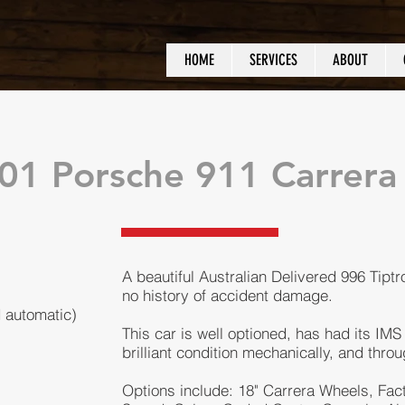
HOME
SERVICES
ABOUT
01 Porsche 911 Carrer
A beautiful Australian Delivered 996 Tiptro
no history of accident damage.
d automatic)
This car is well optioned, has had its IMS
brilliant condition mechanically, and throug
Options include: 18" Carrera Wheels, Fac