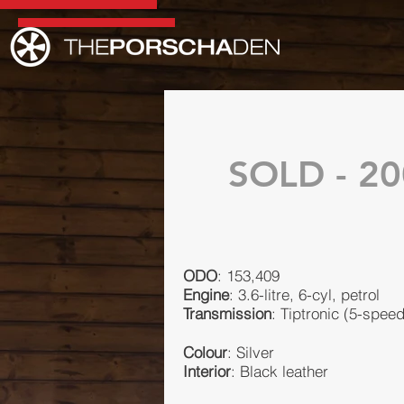
SOLD - 20
ODO
: 153,409
Engine
: 3.6-litre, 6-cyl, petrol
Transmission
: Tiptronic (5-spee
Colour
: Silver
Interior
: Black leather