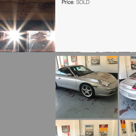
Price
: SOLD