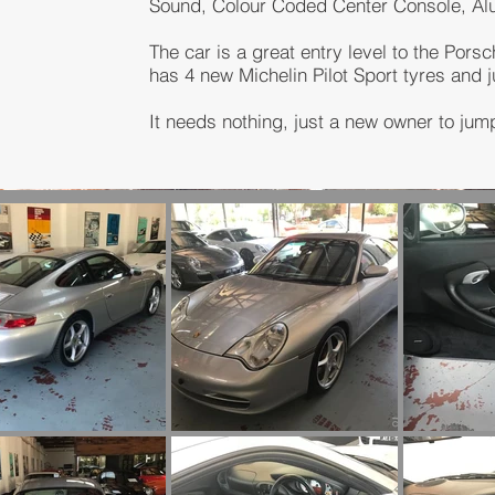
Sound, Colour Coded Center Console, A
The car is a great entry level to the Porsc
has 4 new Michelin Pilot Sport tyres and 
It needs nothing, just a new owner to jump