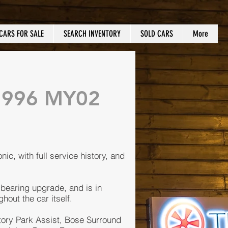
CARS FOR SALE
SEARCH INVENTORY
SOLD CARS
More
a 996 MY02
nic, with full service history, and
 bearing upgrade, and is in
hout the car itself.
tory Park Assist, Bose Surround