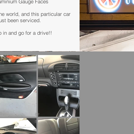
luminium Gauge Faces
he world, and this particular car
just been serviced.
 in and go for a drive!!