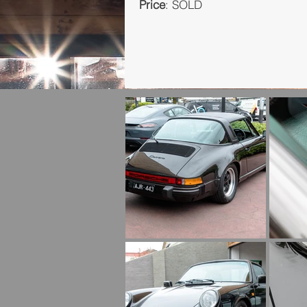
Price
: SOLD