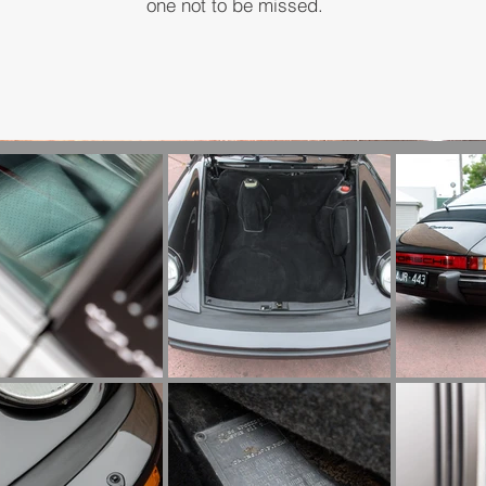
one not to be missed.