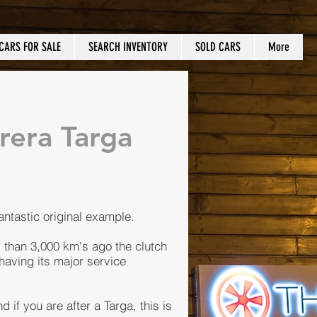
CARS FOR SALE
SEARCH INVENTORY
SOLD CARS
More
rera Targa
fantastic original example.
s than 3,000 km's ago the clutch
having its major service
 if you are after a Targa, this is