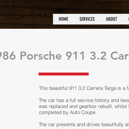
HOME
SERVICES
ABOUT
86 Porsche 911 3.2 Car
This beautiful 911 3.2 Carrera Targa is a 
The car has a full service history and les
was replaced and gearbox rebuilt, whilst 
completed by Auto Coupe.
The car presents and drives beautifully and