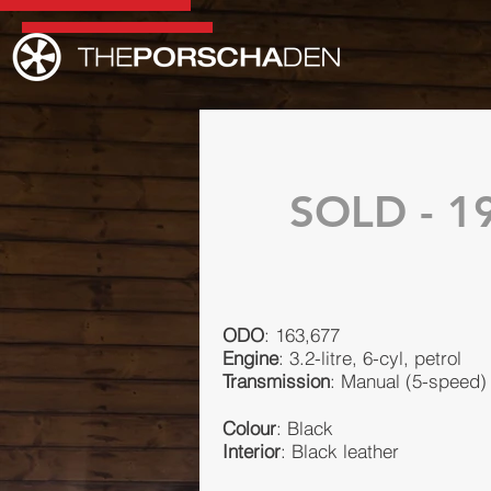
SOLD - 19
ODO
: 163,677
Engine
: 3.2-litre, 6-cyl, petrol
Transmission
: Manual (5-speed)
Colour
: Black
Interior
: Black leather