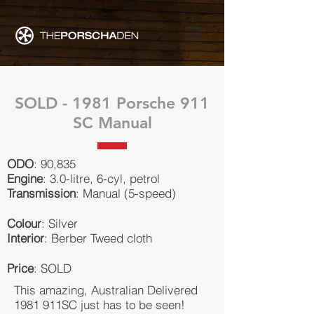
SOLD - 1981 Porsche 911
SC Manual
ODO
: 90,835
Engine
: 3.0-litre, 6-cyl, petrol
Transmission
: Manual (5-speed)
Colour
: Silver
Interior
: Berber Tweed cloth
Price
: SOLD
This amazing, Australian Delivered
1981 911SC just has to be seen!