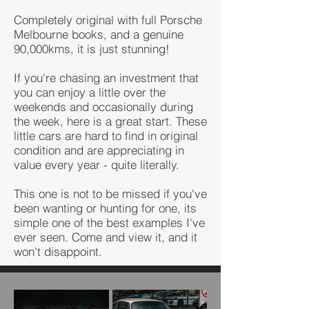
Completely original with full Porsche
Melbourne books, and a genuine
90,000kms, it is just stunning!
If you're chasing an investment that
you can enjoy a little over the
weekends and occasionally during
the week, here is a great start. These
little cars are hard to find in original
condition and are appreciating in
value every year - quite literally.
This one is not to be missed if you've
been wanting or hunting for one, its
simple one of the best examples I've
ever seen. Come and view it, and it
won't disappoint.