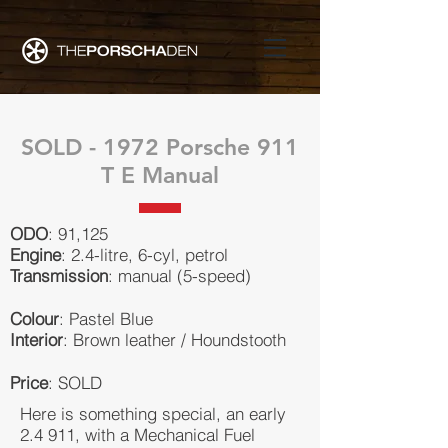
SOLD - 1972 Porsche 911
T E Manual
ODO
: 91,125
Engine
: 2.4-litre, 6-cyl, petrol
Transmission
: manual (5-speed)
Colour
: Pastel Blue
Interior
: Brown leather / Houndstooth
Price
: SOLD
Here is something special, an early
2.4 911, with a Mechanical Fuel