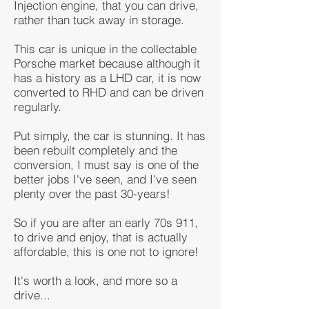
Injection engine, that you can drive,
rather than tuck away in storage.
This car is unique in the collectable
Porsche market because although it
has a history as a LHD car, it is now
converted to RHD and can be driven
regularly.
Put simply, the car is stunning. It has
been rebuilt completely and the
conversion, I must say is one of the
better jobs I've seen, and I've seen
plenty over the past 30-years!
So if you are after an early 70s 911,
to drive and enjoy, that is actually
affordable, this is one not to ignore!
It's worth a look, and more so a
drive...